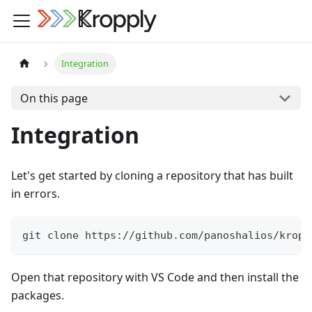
Integration
On this page
Integration
Let's get started by cloning a repository that has built
in errors.
git clone https://github.com/panoshalios/kropp
Open that repository with VS Code and then install the
packages.