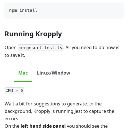
npm install
Running Kropply
Open
. All you need to do now is
mergesort.test.ts
to save it.
Mac
Linux/Window
CMD + S
Wait a bit for suggestions to generate. In the
background, Kropply is running Jest to capture the
errors.
On the
left hand side panel
you should see the