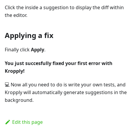
Click the inside a suggestion to display the diff within
the editor.
Applying a fix
Finally click
Apply
.
You just succesfully fixed your first error with
Kropply!
💻 Now all you need to do is write your own tests, and
Kropply will automatically generate suggestions in the
background.
Edit this page