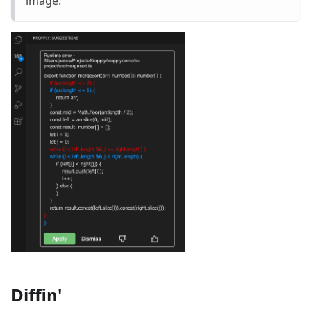
image.
Diffin'