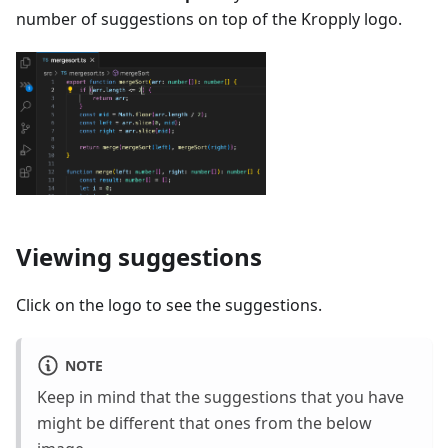
number of suggestions on top of the Kropply logo.
Viewing suggestions
Click on the logo to see the suggestions.
NOTE
Keep in mind that the suggestions that you have
might be different that ones from the below